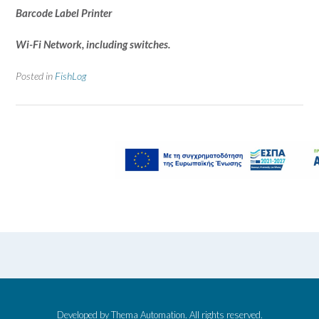
Barcode Label Printer
Wi-Fi Network, including switches.
Posted in
FishLog
Developed by Thema Automation. All rights reserved.