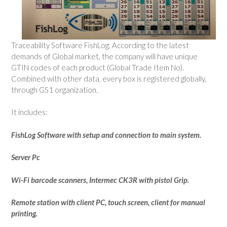
Traceability Software FishLog. According to the latest
demands of Global market, the company will have unique
GTIN codes of each product (Global Trade Item No).
Combined with other data, every box is registered globally,
through GS1 organization.
It includes:
FishLog Software with setup and connection to main system.
Server Pc
Wi-Fi barcode scanners, Intermec CK3R with pistol Grip.
Remote station with client PC, touch screen, client for manual
printing.