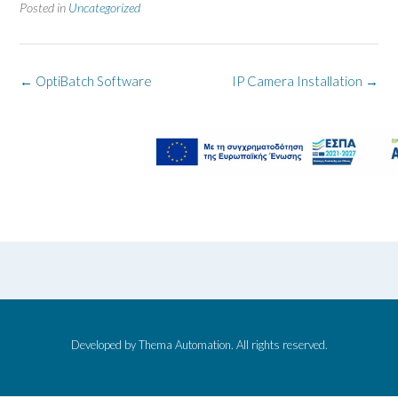
Posted in
Uncategorized
Post
←
OptiBatch Software
IP Camera Installation
→
navigation
Developed by Thema Automation. All rights reserved.