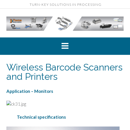
Skip
TURN-KEY SOLUTIONS IN PROCESSING
to
content
Wireless Barcode Scanners
and Printers
Application – Monitors
Technical specifications