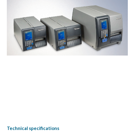
Technical specifications