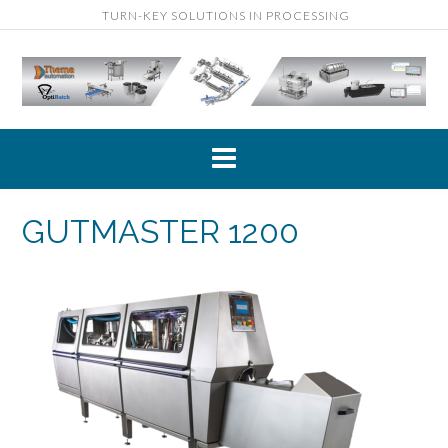
TURN-KEY SOLUTIONS IN PROCESSING
GUTMASTER 1200