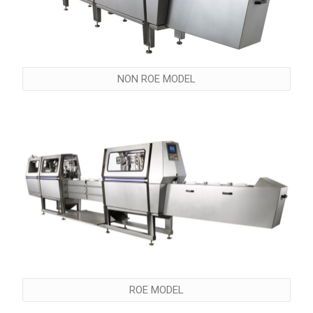
NON ROE MODEL
ROE MODEL