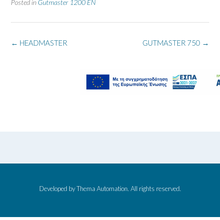
Posted in
Gutmaster 1200 EN
←
HEADMASTER
GUTMASTER 750
→
Developed by Thema Automation. All rights reserved.