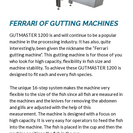
FERRARI OF GUTTING MACHINES
GUTMASTER 1200 is and will continue to be a popular
machine in the processing industry. It has also, quite
interestingly, been given the nickname the “Ferrari
gutting machine”. This gutting machine is for those of you
who look for high capacity, flexibility in fish size and
machine stability. To achieve these GUTMASTER 1200 is
designed to fit each and every fish species.
The unique 16-step system makes the machine very
flexible to the size of the fish since all fish are measured in
the machines and the knives for removing the abdomen
and gills are adjusted with the help of this
measurement. The machine is designed with a focus on
high capacity. It is very easy for operators to feed the fish
into the machine. The fish is placed in the cup and then the