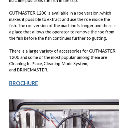
machine positions the fish in the cup.
GUTMASTER 1200 is available in a roe version, which
makes it possible to extract and use the roe inside the
fish. The roe version of the machine is longer and there is
a place that allows the operator to remove the roe from
the fish before the fish continues further to gutting.
There is a large variety of accessories for GUTMASTER
1200 and some of the most popular among them are
Cleaning In Place, Cleaning Mode System,
and
BRINEMASTER
.
BROCHURE