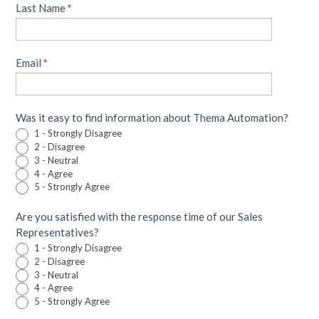
human,
Last Name
*
leave
this
field
Email
blank.
*
Was it easy to find information about Thema Automation?
1 - Strongly Disagree
2 - Disagree
3 - Neutral
4 - Agree
5 - Strongly Agree
Are you satisfied with the response time of our Sales
Representatives?
1 - Strongly Disagree
2 - Disagree
3 - Neutral
4 - Agree
5 - Strongly Agree