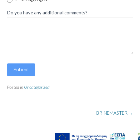
Do you have any additional comments?
Submit
Posted in
Uncategorized
Post
BRINEMASTER
→
navigation