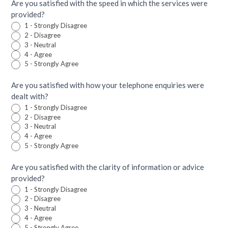
Are you satisfied with the speed in which the services were
provided?
1 - Strongly Disagree
2 - Disagree
3 - Neutral
4 - Agree
5 - Strongly Agree
Are you satisfied with how your telephone enquiries were
dealt with?
1 - Strongly Disagree
2 - Disagree
3 - Neutral
4 - Agree
5 - Strongly Agree
Are you satisfied with the clarity of information or advice
provided?
1 - Strongly Disagree
2 - Disagree
3 - Neutral
4 - Agree
5 - Strongly Agree