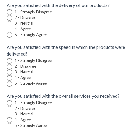
Are you satisfied with the delivery of our products?
1 - Strongly Disagree
2 - Disagree
3 - Neutral
4 - Agree
5 - Strongly Agree
Are you satisfied with the speed in which the products were
delivered?
1 - Strongly Disagree
2 - Disagree
3 - Neutral
4 - Agree
5 - Strongly Agree
Are you satisfied with the overall services you received?
1 - Strongly Disagree
2 - Disagree
3 - Neutral
4 - Agree
5 - Strongly Agree