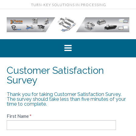
Skip
TURN-KEY SOLUTIONS IN PROCESSING
to
content
Customer Satisfaction
Survey
Thank you for taking Customer Satisfaction Survey.
Customer
The survey should take less than five minutes of your
Satisfaction
time to complete.
Survey
First Name
If
*
you
are