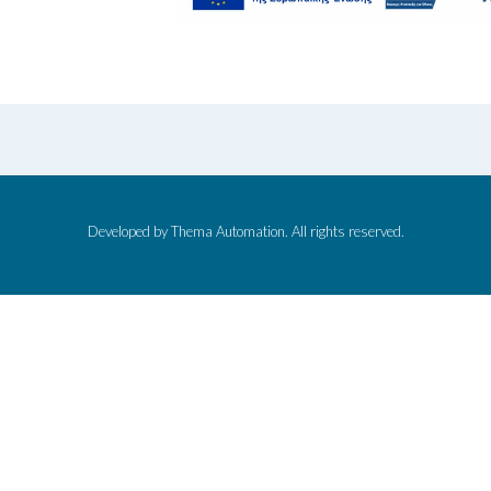
Developed by Thema Automation. All rights reserved.