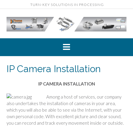
Skip
TURN-KEY SOLUTIONS IN PROCESSING
to
content
IP Camera Installation
IP CAMERA INSTALLATION
A
mong a host of services, our company
also undertakes the installation of cameras in your area,
which you will also be able to see via the Internet, with your
own personal code. With excellent picture and clear sound,
you can record and track every movement inside or outside.