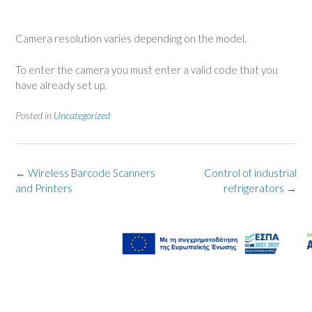
Camera resolution varies depending on the model.
To enter the camera you must enter a valid code that you
have already set up.
Posted in
Uncategorized
Post
←
Wireless Barcode Scanners
Control of industrial
navigation
and Printers
refrigerators
→