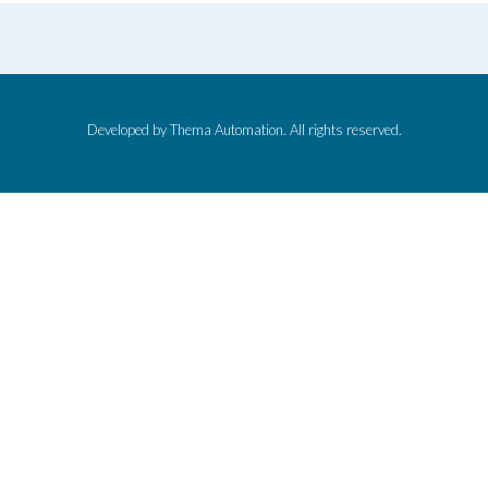
Developed by Thema Automation. All rights reserved.